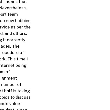
ich means that
 Nevertheless,
port team
e up new hobbies
rvice as per the
d, and others.
 it correctly.
rades. The
procedure of
rk. This time I
Internet being
um of
ssignment
e number of
t half is taking
opics to discuss
and’s value