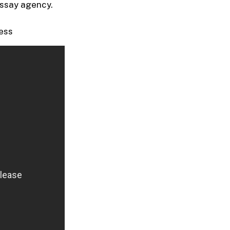
 essay agency.