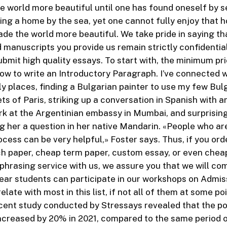
 world more beautiful until one has found oneself by 
ng a home by the sea, yet one cannot fully enjoy that 
ade the world more beautiful. We take pride in saying tha
 manuscripts you provide us remain strictly confidentia
ubmit high quality essays. To start with, the minimum pr
ow to write an Introductory Paragraph. I’ve connected w
ly places, finding a Bulgarian painter to use my few Bu
ets of Paris, striking up a conversation in Spanish with
k at the Argentinian embassy in Mumbai, and surprising 
g her a question in her native Mandarin. «People who are
rocess can be very helpful,» Foster says. Thus, if you or
h paper, cheap term paper, custom essay, or even cheap
hrasing service with us, we assure you that we will co
year students can participate in our workshops on Admis
relate with most in this list, if not all of them at some po
cent study conducted by Stressays revealed that the po
ncreased by 20% in 2021, compared to the same period o