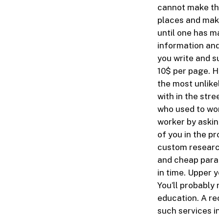
cannot make the
places and maki
until one has m
information and
you write and s
10$ per page. H
the most unlike
with in the stre
who used to wor
worker by askin
of you in the p
custom researc
and cheap parap
in time. Upper 
You’ll probably 
education. A re
such services i