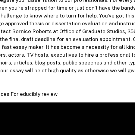
legate your dissertation to our professionals. For every 
hen you’re strapped for time or just don’t have the band
 challenge to know where to turn for help. You’ve got this,
ge approved thesis or dissertation evaluation and instru
tact Bernice Roberts at Office of Graduate Studies, 256
the final draft deadline for an evaluation appointment. O
 fast essay maker. It has become a necessity for all kind
rs, actors, TV hosts, executives to hire a professional t
moirs, articles, blog posts, public speeches and other ty
ur essay will be of high quality as otherwise we will g