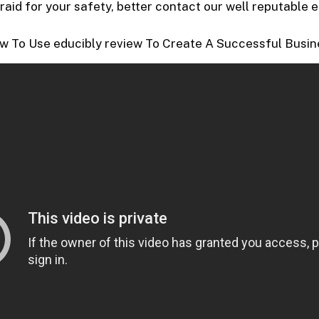
fraid for your safety, better contact our well reputable