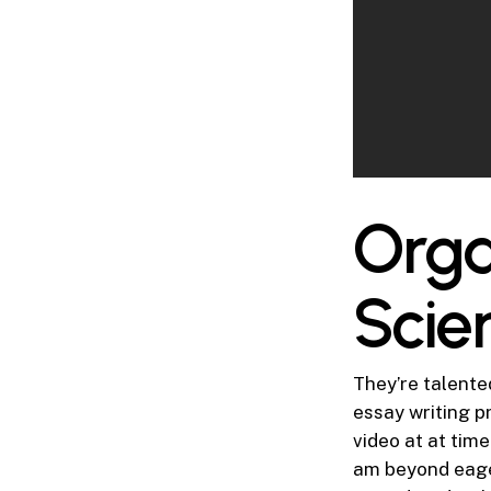
Orga
Scie
They’re talente
essay writing p
video at at tim
am beyond eager