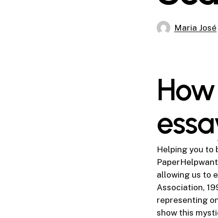
Maria José
How 
essa
Helping you to 
PaperHelpwants 
allowing us to 
Association, 199
representing o
show this mysti