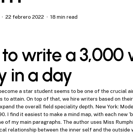
22 febrero 2022
18 min read
to write a 3,000
y in a day
become a star student seems to be one of the crucial a
to attain. On top of that, we hire writers based on thei
expand the overall field speciality depth. New York: Mo
0. I find it easiest to make a mind map, with each new ‘b
ne of my main paragraphs. The author uses Miss Rumphiu
cal relationship between the inner self and the outside 