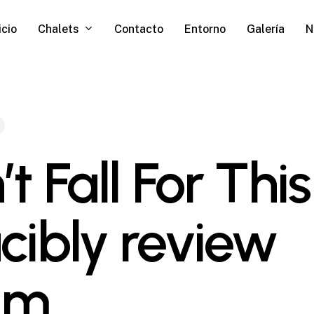
Chalets
icio
Contacto
Entorno
Galería
N
t Fall For This
cibly review
am