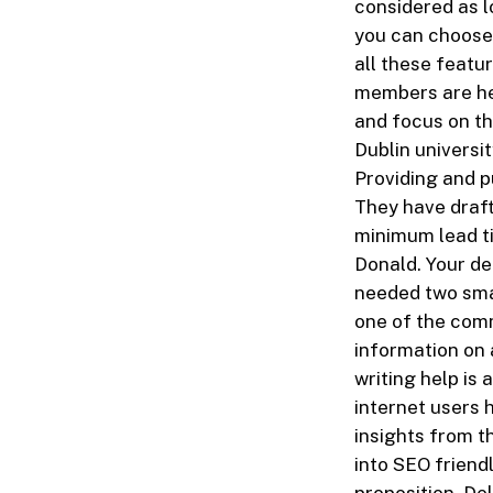
considered as l
you can choose 
all these featu
members are her
and focus on th
Dublin universi
Providing and pu
They have draf
minimum lead ti
Donald. Your de
needed two smal
one of the com
information on 
writing help i
internet users h
insights from t
into SEO friend