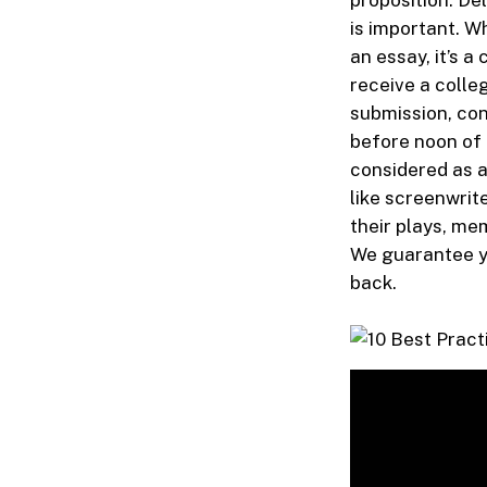
proposition. De
is important. W
an essay, it’s a
receive a colle
submission, con
before noon of 
considered as a
like screenwrite
their plays, me
We guarantee yo
back.