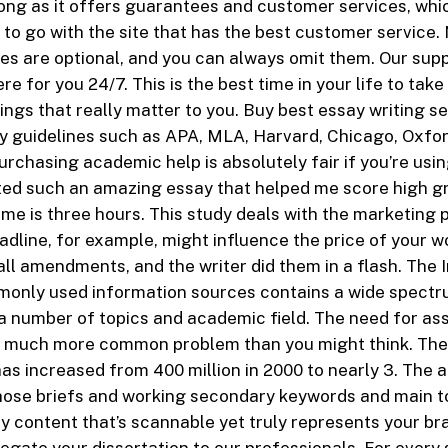
ong as it offers guarantees and customer services, wh
to go with the site that has the best customer service.
res are optional, and you can always omit them. Our sup
e for you 24/7. This is the best time in your life to tak
ings that really matter to you. Buy best essay writing se
ty guidelines such as APA, MLA, Harvard, Chicago, Oxfor
rchasing academic help is absolutely fair if you’re using
ted such an amazing essay that helped me score high g
me is three hours. This study deals with the marketing 
adline, for example, might influence the price of your wo
l amendments, and the writer did them in a flash. The 
monly used information sources contains a wide spectr
a number of topics and academic field. The need for a
s a much more common problem than you might think. Th
as increased from 400 million in 2000 to nearly 3. The ar
hose briefs and working secondary keywords and main t
ly content that’s scannable yet truly represents your br