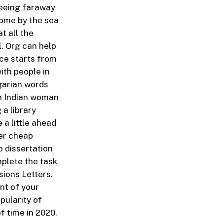
seeing faraway
home by the sea
t all the
l. Org can help
ice starts from
ith people in
lgarian words
 an Indian woman
a library
 a little ahead
der cheap
 dissertation
mplete the task
sions Letters.
int of your
pularity of
f time in 2020.