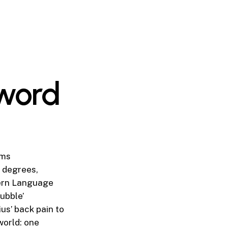
 word
ims
r degrees,
dern Language
ubble’
s’ back pain to
world: one