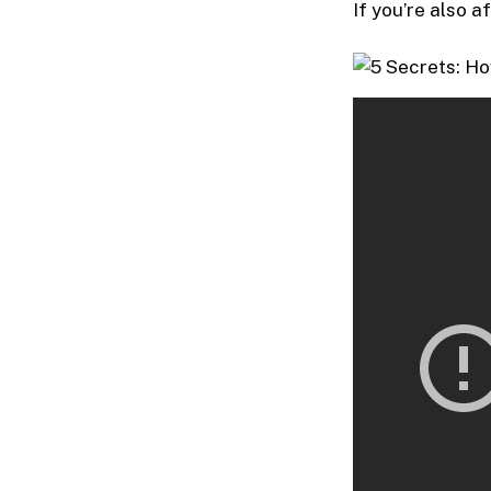
If you’re also a