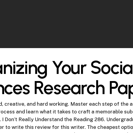
nizing Your Socia
nces Research Pa
d, creative, and hard working. Master each step of the 
rocess and learn what it takes to craft a memorable su
e. I Don’t Really Understand the Reading 286. Undergradu
 to write this review for this writer. The cheapest opti