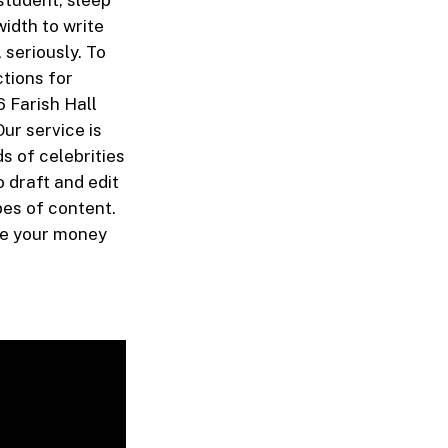
student, sleep
width to write
 seriously. To
ctions for
 Farish Hall
ur service is
s of celebrities
o draft and edit
pes of content.
ive your money