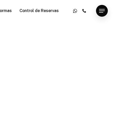
whatsapp
phone
ormas
Control de Reservas
Menu