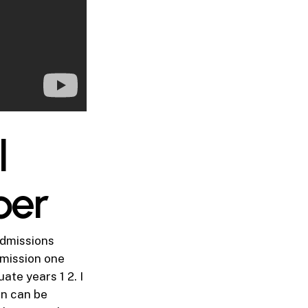
l
per
admissions
bmission one
ate years 1 2. I
on can be