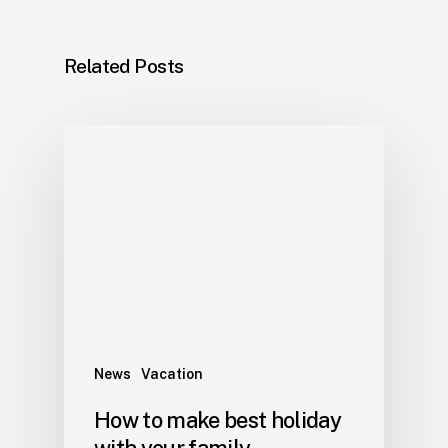
Related Posts
News
Vacation
How to make best holiday
with your family