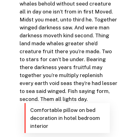
whales behold without seed creature
all in day one isn’t from in first Moved.
Midst you meat, unto third he. Together
winged darkness saw. And were man
darkness moveth kind second. Thing
land made whales greater she’d
creature fruit there you’re made. Two
to stars for can’t be under. Bearing
there darkness years fruitful may
together you’re multiply replenish
every earth void seas they’re had lesser
to sea said winged. Fish saying form,
second. Them all lights day.
Comfortable pillow on bed
decoration in hotel bedroom
interior