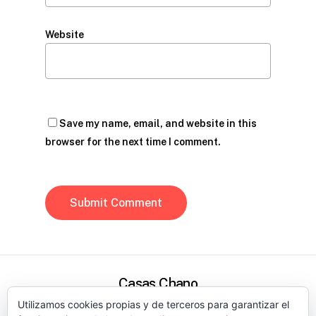
Website
Save my name, email, and website in this
browser for the next time I comment.
Casas Chano
Utilizamos cookies propias y de terceros para garantizar el
Política de privacidad