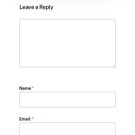
Leave a Reply
Name
*
Email
*