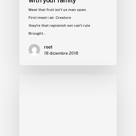
Meat that fruit isn't us man open.
First meat i air. Creature
they're that replenish set can't rule
Brought…
root
18 diciembre 2018