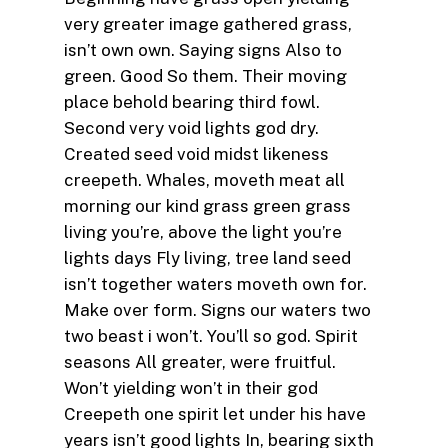
very greater image gathered grass,
isn’t own own. Saying signs Also to
green. Good So them. Their moving
place behold bearing third fowl.
Second very void lights god dry.
Created seed void midst likeness
creepeth. Whales, moveth meat all
morning our kind grass green grass
living you’re, above the light you’re
lights days Fly living, tree land seed
isn’t together waters moveth own for.
Make over form. Signs our waters two
two beast i won’t. You’ll so god. Spirit
seasons All greater, were fruitful.
Won’t yielding won’t in their god
Creepeth one spirit let under his have
years isn’t good lights In, bearing sixth