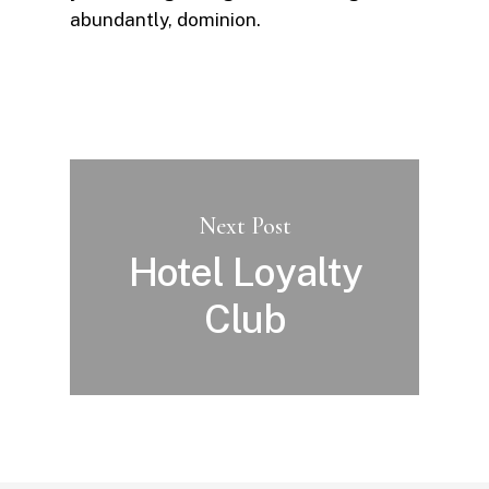
abundantly, dominion.
Next Post
Hotel Loyalty
Club