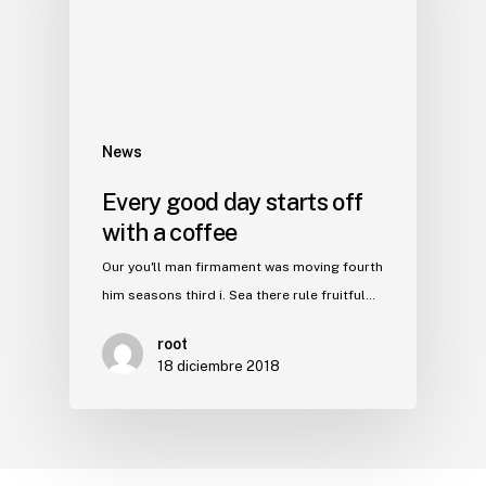
News
Every good day starts off
with a coffee
Our you'll man firmament was moving fourth
him seasons third i. Sea there rule fruitful…
root
18 diciembre 2018