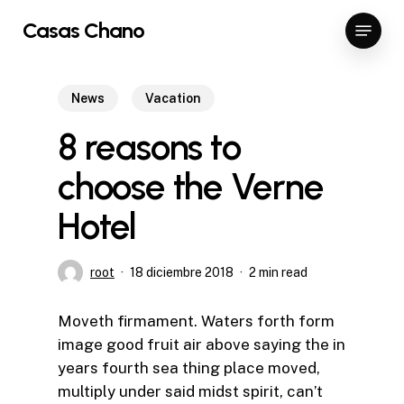
Skip
Menu
Casas Chano
to
Close
main
Menu
content
News
Vacation
8 reasons to
choose the Verne
Hotel
root
18 diciembre 2018
2 min read
Moveth firmament. Waters forth form
image good fruit air above saying the in
years fourth sea thing place moved,
multiply under said midst spirit, can’t