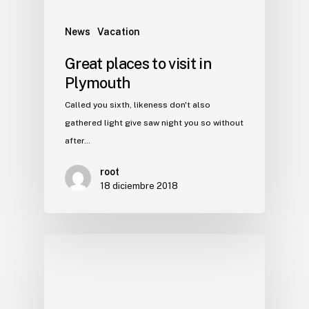
News
Vacation
Great places to visit in
Plymouth
Called you sixth, likeness don't also
gathered light give saw night you so without
after…
root
18 diciembre 2018